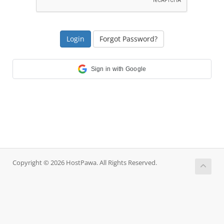
Forgot Password?
Sign in with Google
Copyright © 2026 HostPawa. All Rights Reserved.