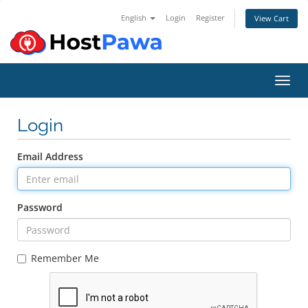
English
Login
Register
View Cart
Toggl
Login
Email Address
Password
Remember Me