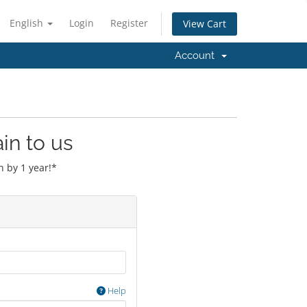
English
Login
Register
View Cart
Account
in to us
 by 1 year!*
Help