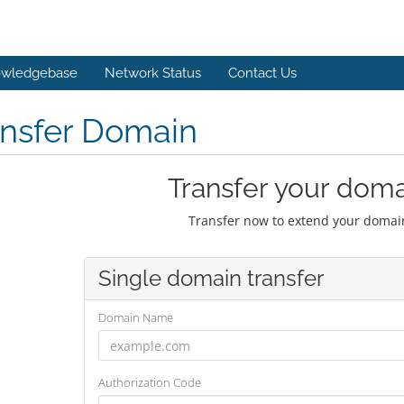
wledgebase
Network Status
Contact Us
ansfer Domain
Transfer your doma
Transfer now to extend your domain
Single domain transfer
Domain Name
Authorization Code