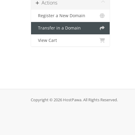
Actions
Register a New Domain
Transfer in a Domain
View Cart
Copyright © 2026 HostPawa. All Rights Reserved.