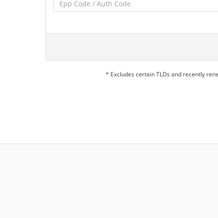
* Excludes certain TLDs and recently re