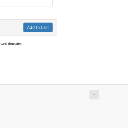
Add to Cart
newed domains