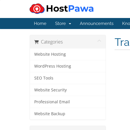
Home
Store
Announcements
Kno
Tr
Categories
Website Hosting
WordPress Hosting
SEO Tools
Website Security
Professional Email
Website Backup