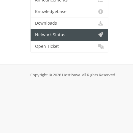
Announcements
Knowledgebase
Downloads
Network Status
Open Ticket
Copyright © 2026 HostPawa. All Rights Reserved.