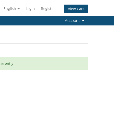
English
Login
Register
View Cart
Account
urrently