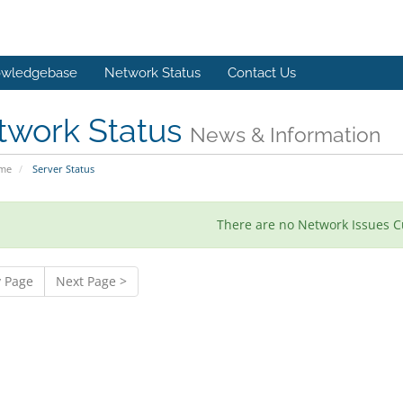
wledgebase
Network Status
Contact Us
twork Status
News & Information
ome
Server Status
There are no Network Issues C
v Page
Next Page >