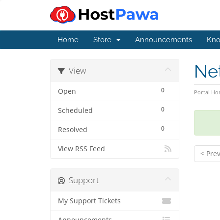
Home
Store
Announcements
Kno
Ne
View
0
Open
Portal H
0
Scheduled
0
Resolved
View RSS Feed
< Pre
Support
My Support Tickets