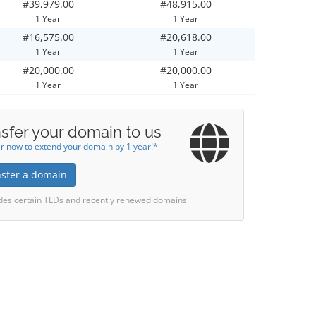
#39,979.00
#48,915.00
1 Year
1 Year
#16,575.00
#20,618.00
1 Year
1 Year
#20,000.00
#20,000.00
1 Year
1 Year
sfer your domain to us
r now to extend your domain by 1 year!*
nsfer a domain
des certain TLDs and recently renewed domains