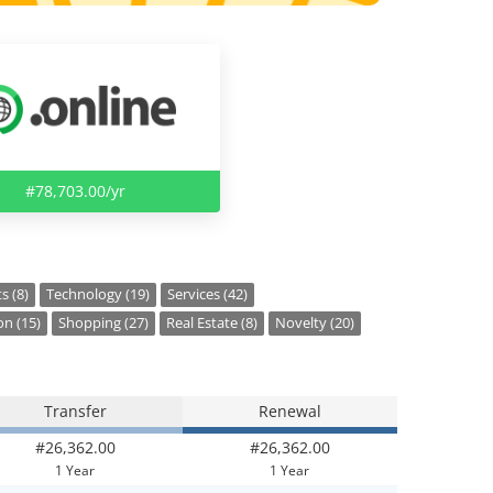
#78,703.00/yr
s (8)
Technology (19)
Services (42)
on (15)
Shopping (27)
Real Estate (8)
Novelty (20)
Transfer
Renewal
#26,362.00
#26,362.00
1 Year
1 Year