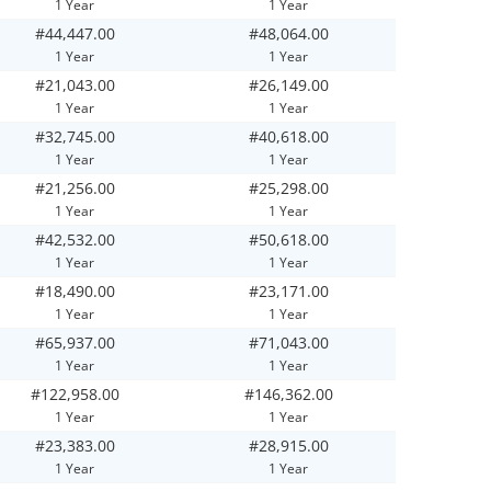
1 Year
1 Year
#44,447.00
#48,064.00
1 Year
1 Year
#21,043.00
#26,149.00
1 Year
1 Year
#32,745.00
#40,618.00
1 Year
1 Year
#21,256.00
#25,298.00
1 Year
1 Year
#42,532.00
#50,618.00
1 Year
1 Year
#18,490.00
#23,171.00
1 Year
1 Year
#65,937.00
#71,043.00
1 Year
1 Year
#122,958.00
#146,362.00
1 Year
1 Year
#23,383.00
#28,915.00
1 Year
1 Year