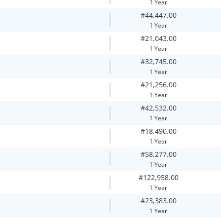
1 Year
#44,447.00
1 Year
#21,043.00
1 Year
#32,745.00
1 Year
#21,256.00
1 Year
#42,532.00
1 Year
#18,490.00
1 Year
#58,277.00
1 Year
#122,958.00
1 Year
#23,383.00
1 Year