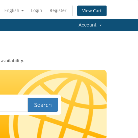
English
Login
Register
View Cart
Account
vailability.
Search