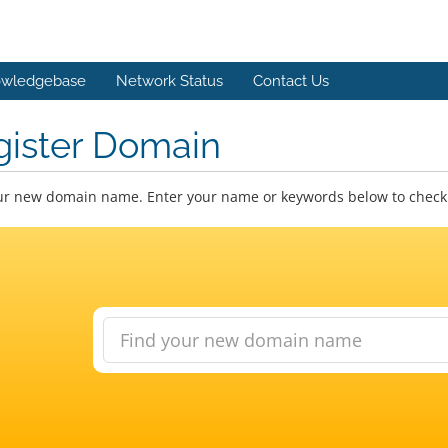
wledgebase
Network Status
Contact Us
gister Domain
ur new domain name. Enter your name or keywords below to check a