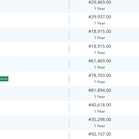
#29,469.00
1 Year
#29,937.00
1 Year
#18,915.00
1 Year
#18,915.00
1 Year
#61,469.00
1 Year
#78,703.00
NEW
1 Year
#81,894.00
1 Year
#40,618.00
1 Year
#35,298.00
1 Year
#92,107.00