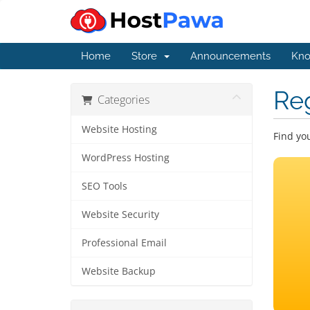
Home
Store
Announcements
Kno
Re
Categories
Website Hosting
Find yo
WordPress Hosting
SEO Tools
Website Security
Professional Email
Website Backup