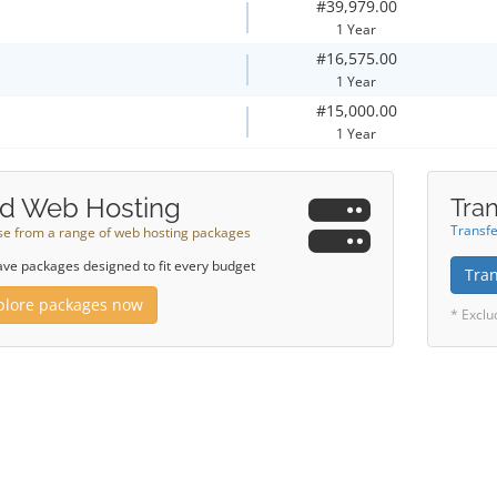
#39,979.00
1 Year
#16,575.00
1 Year
#15,000.00
1 Year
d Web Hosting
Tran
Transfe
e from a range of web hosting packages
ve packages designed to fit every budget
Tra
plore packages now
* Exclu