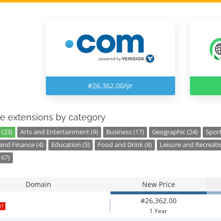
#26,362.00/yr
e extensions by category
 (23)
Arts and Entertainment (9)
Business (17)
Geographic (24)
Sport
nd Finance (4)
Education (5)
Food and Drink (8)
Leisure and Recreati
167)
Domain
New Price
#26,362.00
OT
1 Year