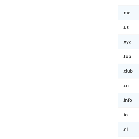
.me
.us
.xyz
.top
.club
.cn
.info
.io
.nl