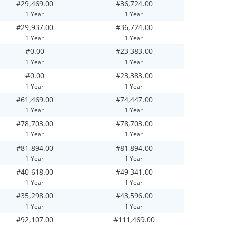
#29,469.00
#36,724.00
1 Year
1 Year
#29,937.00
#36,724.00
1 Year
1 Year
#0.00
#23,383.00
1 Year
1 Year
#0.00
#23,383.00
1 Year
1 Year
#61,469.00
#74,447.00
1 Year
1 Year
#78,703.00
#78,703.00
1 Year
1 Year
#81,894.00
#81,894.00
1 Year
1 Year
#40,618.00
#49,341.00
1 Year
1 Year
#35,298.00
#43,596.00
1 Year
1 Year
#92,107.00
#111,469.00