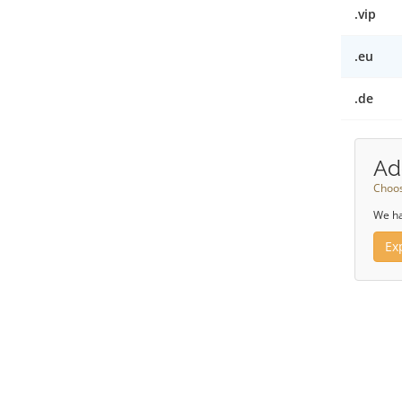
.vip
.eu
.de
Ad
Choos
We ha
Ex