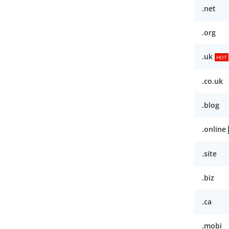
.net
.org
.uk
HOT
.co.uk
.blog
.online
.site
.biz
.ca
.mobi