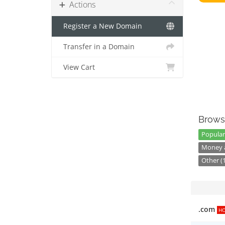
Actions
Register a New Domain
Transfer in a Domain
View Cart
Brows
Popular
Money a
Other (
.com
H