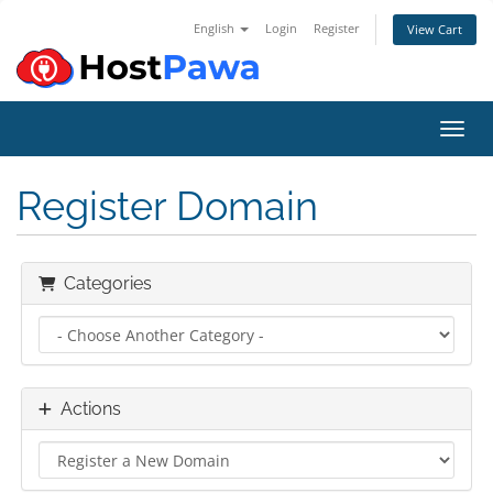
English
Login
Register
View Cart
Toggl
Register Domain
Categories
Actions