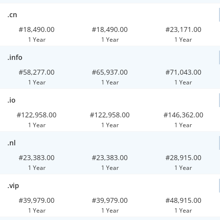
.cn
#18,490.00
#18,490.00
#23,171.00
1 Year
1 Year
1 Year
.info
#58,277.00
#65,937.00
#71,043.00
1 Year
1 Year
1 Year
.io
#122,958.00
#122,958.00
#146,362.00
1 Year
1 Year
1 Year
.nl
#23,383.00
#23,383.00
#28,915.00
1 Year
1 Year
1 Year
.vip
#39,979.00
#39,979.00
#48,915.00
1 Year
1 Year
1 Year