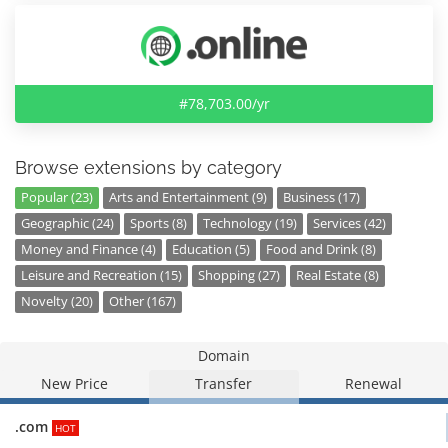
#78,703.00/yr
Browse extensions by category
Popular (23)
Arts and Entertainment (9)
Business (17)
Geographic (24)
Sports (8)
Technology (19)
Services (42)
Money and Finance (4)
Education (5)
Food and Drink (8)
Leisure and Recreation (15)
Shopping (27)
Real Estate (8)
Novelty (20)
Other (167)
Domain
New Price
Transfer
Renewal
.com
HOT