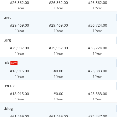
#26,362.00
#26,362.00
#26,362.00
1 Year
1 Year
1 Year
.net
#29,469.00
#29,469.00
#36,724.00
1 Year
1 Year
1 Year
.org
#29,937.00
#29,937.00
#36,724.00
1 Year
1 Year
1 Year
.uk
HOT
#18,915.00
#0.00
#23,383.00
1 Year
1 Year
1 Year
.co.uk
#18,915.00
#0.00
#23,383.00
1 Year
1 Year
1 Year
.blog
#61,469.00
#61,469.00
#74,447.00