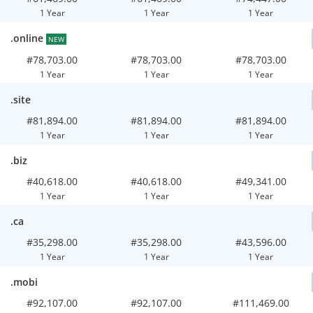
1 Year
1 Year
1 Year
.online
NEW
#78,703.00
#78,703.00
#78,703.00
1 Year
1 Year
1 Year
.site
#81,894.00
#81,894.00
#81,894.00
1 Year
1 Year
1 Year
.biz
#40,618.00
#40,618.00
#49,341.00
1 Year
1 Year
1 Year
.ca
#35,298.00
#35,298.00
#43,596.00
1 Year
1 Year
1 Year
.mobi
#92,107.00
#92,107.00
#111,469.00