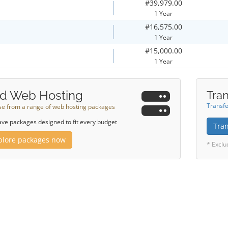
#39,979.00
1 Year
#16,575.00
1 Year
#15,000.00
1 Year
d Web Hosting
Tran
Transfe
e from a range of web hosting packages
ve packages designed to fit every budget
Tra
plore packages now
* Exclu