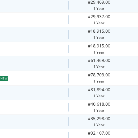
#29,469.00
1 Year
#29,937.00
1 Year
#18,915.00
1 Year
#18,915.00
1 Year
#61,469.00
1 Year
#78,703.00
NEW
1 Year
#81,894.00
1 Year
#40,618.00
1 Year
#35,298.00
1 Year
#92,107.00