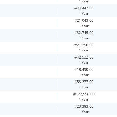
1 Year
#44,447.00
1 Year
#21,043.00
1 Year
#32,745.00
1 Year
#21,256.00
1 Year
#42,532.00
1 Year
#18,490.00
1 Year
#58,277.00
1 Year
#122,958.00
1 Year
#23,383.00
1 Year