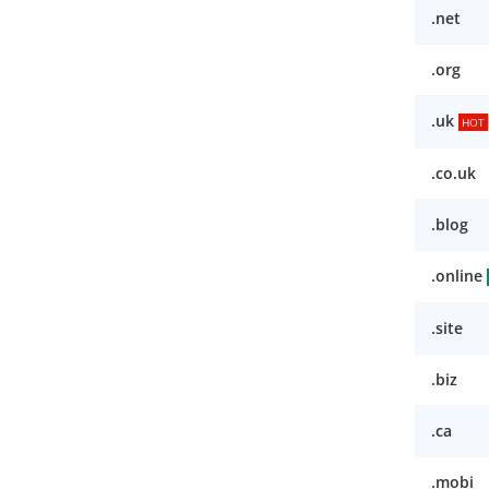
.net
.org
.uk
HOT
.co.uk
.blog
.online
.site
.biz
.ca
.mobi