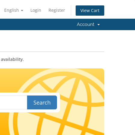
English
Login
Register
View Cart
Account
vailability.
Search