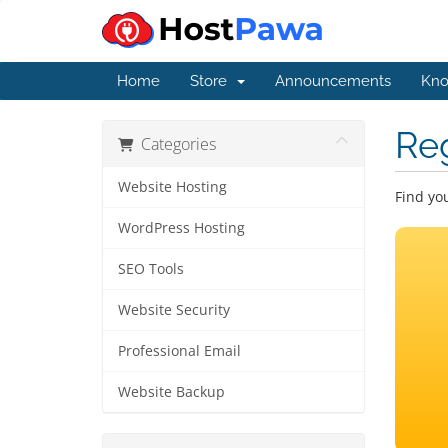
Home
Store
Announcements
Kno
Re
Categories
Website Hosting
Find yo
WordPress Hosting
SEO Tools
Website Security
Professional Email
Website Backup