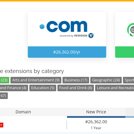
#26,362.00/yr
e extensions by category
 (23)
Arts and Entertainment (9)
Business (17)
Geographic (24)
Sport
nd Finance (4)
Education (5)
Food and Drink (8)
Leisure and Recreati
167)
Domain
New Price
#26,362.00
OT
1 Year