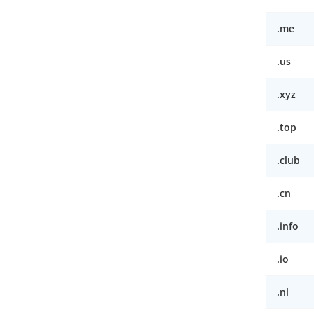
.me
.us
.xyz
.top
.club
.cn
.info
.io
.nl