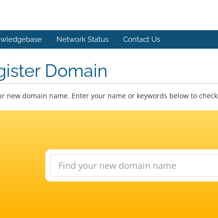
wledgebase
Network Status
Contact Us
gister Domain
ur new domain name. Enter your name or keywords below to check a