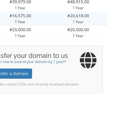
#39,979.00
#48,915.00
1 Year
1 Year
#16,575.00
#20,618.00
1 Year
1 Year
#20,000.00
#20,000.00
1 Year
1 Year
sfer your domain to us
r now to extend your domain by 1 year!*
nsfer a domain
des certain TLDs and recently renewed domains