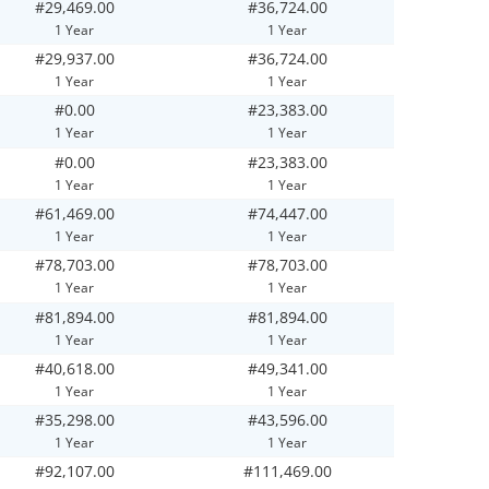
#29,469.00
#36,724.00
1 Year
1 Year
#29,937.00
#36,724.00
1 Year
1 Year
#0.00
#23,383.00
1 Year
1 Year
#0.00
#23,383.00
1 Year
1 Year
#61,469.00
#74,447.00
1 Year
1 Year
#78,703.00
#78,703.00
1 Year
1 Year
#81,894.00
#81,894.00
1 Year
1 Year
#40,618.00
#49,341.00
1 Year
1 Year
#35,298.00
#43,596.00
1 Year
1 Year
#92,107.00
#111,469.00