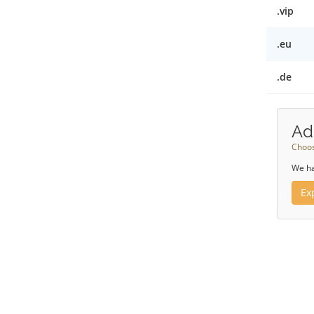
.vip
.eu
.de
Ad
Choos
We ha
Ex