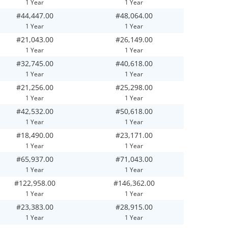
1 Year
1 Year
#44,447.00
#48,064.00
1 Year
1 Year
#21,043.00
#26,149.00
1 Year
1 Year
#32,745.00
#40,618.00
1 Year
1 Year
#21,256.00
#25,298.00
1 Year
1 Year
#42,532.00
#50,618.00
1 Year
1 Year
#18,490.00
#23,171.00
1 Year
1 Year
#65,937.00
#71,043.00
1 Year
1 Year
#122,958.00
#146,362.00
1 Year
1 Year
#23,383.00
#28,915.00
1 Year
1 Year