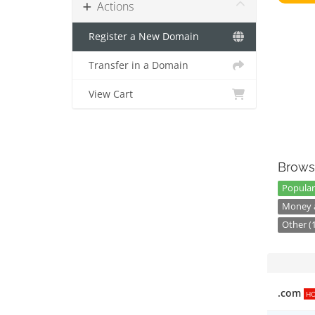
Actions
Register a New Domain
Transfer in a Domain
View Cart
Brows
Popular
Money a
Other (
.com
H