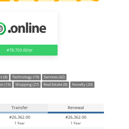
#78,703.00/yr
s (8)
Technology (19)
Services (42)
on (15)
Shopping (27)
Real Estate (8)
Novelty (20)
Transfer
Renewal
#26,362.00
#26,362.00
1 Year
1 Year