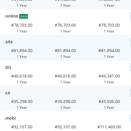
1 Year
1 Year
1 Year
.online
NEW
#78,703.00
#78,703.00
#78,703.00
1 Year
1 Year
1 Year
.site
#81,894.00
#81,894.00
#81,894.00
1 Year
1 Year
1 Year
.biz
#40,618.00
#40,618.00
#49,341.00
1 Year
1 Year
1 Year
.ca
#35,298.00
#35,298.00
#43,596.00
1 Year
1 Year
1 Year
.mobi
#92,107.00
#92,107.00
#111,469.00