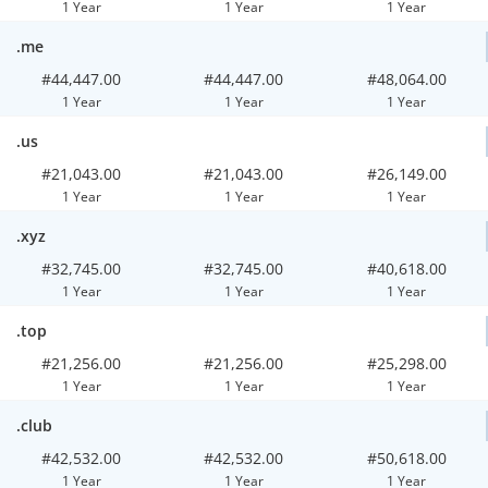
1 Year
1 Year
1 Year
.me
#44,447.00
#44,447.00
#48,064.00
1 Year
1 Year
1 Year
.us
#21,043.00
#21,043.00
#26,149.00
1 Year
1 Year
1 Year
.xyz
#32,745.00
#32,745.00
#40,618.00
1 Year
1 Year
1 Year
.top
#21,256.00
#21,256.00
#25,298.00
1 Year
1 Year
1 Year
.club
#42,532.00
#42,532.00
#50,618.00
1 Year
1 Year
1 Year