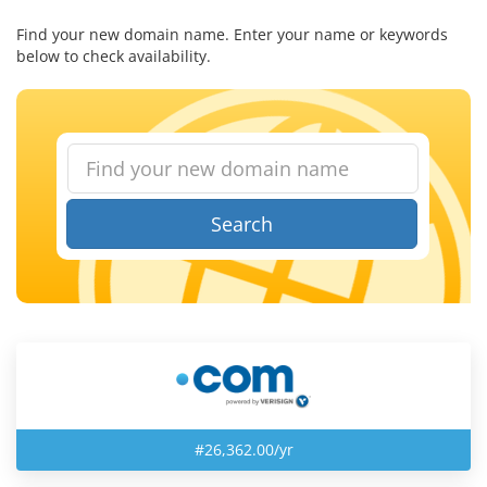
Find your new domain name. Enter your name or keywords
below to check availability.
Search
#26,362.00/yr