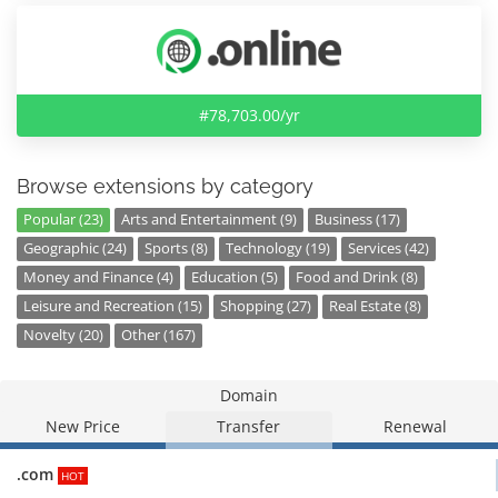
#78,703.00/yr
Browse extensions by category
Popular (23)
Arts and Entertainment (9)
Business (17)
Geographic (24)
Sports (8)
Technology (19)
Services (42)
Money and Finance (4)
Education (5)
Food and Drink (8)
Leisure and Recreation (15)
Shopping (27)
Real Estate (8)
Novelty (20)
Other (167)
Domain
New Price
Transfer
Renewal
.com
HOT