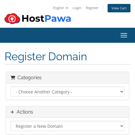
English
Login
Register
View Cart
Toggl
Register Domain
Categories
Actions