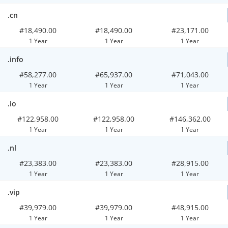
.cn
#18,490.00
#18,490.00
#23,171.00
1 Year
1 Year
1 Year
.info
#58,277.00
#65,937.00
#71,043.00
1 Year
1 Year
1 Year
.io
#122,958.00
#122,958.00
#146,362.00
1 Year
1 Year
1 Year
.nl
#23,383.00
#23,383.00
#28,915.00
1 Year
1 Year
1 Year
.vip
#39,979.00
#39,979.00
#48,915.00
1 Year
1 Year
1 Year