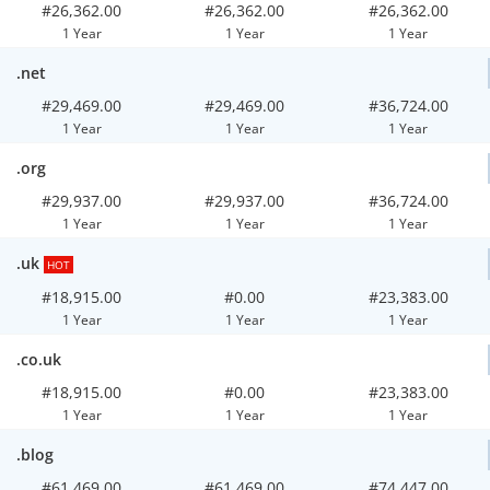
#26,362.00
#26,362.00
#26,362.00
1 Year
1 Year
1 Year
.net
#29,469.00
#29,469.00
#36,724.00
1 Year
1 Year
1 Year
.org
#29,937.00
#29,937.00
#36,724.00
1 Year
1 Year
1 Year
.uk
HOT
#18,915.00
#0.00
#23,383.00
1 Year
1 Year
1 Year
.co.uk
#18,915.00
#0.00
#23,383.00
1 Year
1 Year
1 Year
.blog
#61,469.00
#61,469.00
#74,447.00