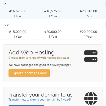
.eu
#16,575.00
#16,575.00
#20,618.00
1 Year
1 Year
1 Year
.de
#15,000.00
#20,000.00
#20,000.00
1 Year
1 Year
1 Year
Add Web Hosting
Choose from a range of web hosting packages
We have packages designed to fit every budget
Explore packages now
Transfer your domain to us
Transfer now to extend your domain by 1 year!*