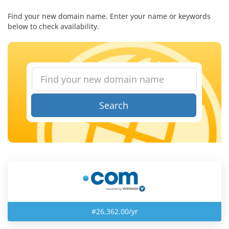
Find your new domain name. Enter your name or keywords
below to check availability.
Search
#26,362.00/yr