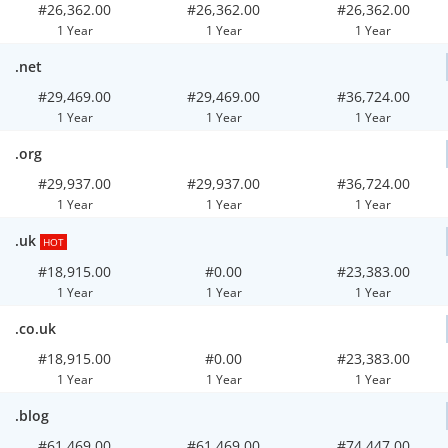
#26,362.00
#26,362.00
#26,362.00
1 Year
1 Year
1 Year
.net
#29,469.00
#29,469.00
#36,724.00
1 Year
1 Year
1 Year
.org
#29,937.00
#29,937.00
#36,724.00
1 Year
1 Year
1 Year
.uk
HOT
#18,915.00
#0.00
#23,383.00
1 Year
1 Year
1 Year
.co.uk
#18,915.00
#0.00
#23,383.00
1 Year
1 Year
1 Year
.blog
#61,469.00
#61,469.00
#74,447.00