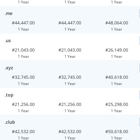
1 Year
1 Year
1 Year
.me
#44,447.00
#44,447.00
#48,064.00
1 Year
1 Year
1 Year
.us
#21,043.00
#21,043.00
#26,149.00
1 Year
1 Year
1 Year
.xyz
#32,745.00
#32,745.00
#40,618.00
1 Year
1 Year
1 Year
.top
#21,256.00
#21,256.00
#25,298.00
1 Year
1 Year
1 Year
.club
#42,532.00
#42,532.00
#50,618.00
1 Year
1 Year
1 Year