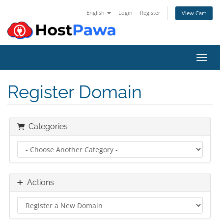
English
Login
Register
View Cart
Toggl
Register Domain
Categories
Actions