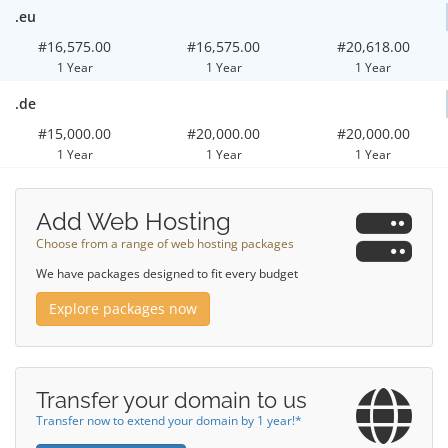
.eu
#16,575.00
#16,575.00
#20,618.00
1 Year
1 Year
1 Year
.de
#15,000.00
#20,000.00
#20,000.00
1 Year
1 Year
1 Year
Add Web Hosting
Choose from a range of web hosting packages
We have packages designed to fit every budget
Explore packages now
Transfer your domain to us
Transfer now to extend your domain by 1 year!*