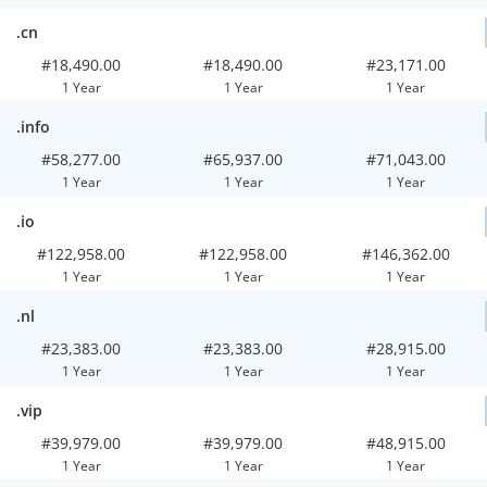
.cn
#18,490.00
#18,490.00
#23,171.00
1 Year
1 Year
1 Year
.info
#58,277.00
#65,937.00
#71,043.00
1 Year
1 Year
1 Year
.io
#122,958.00
#122,958.00
#146,362.00
1 Year
1 Year
1 Year
.nl
#23,383.00
#23,383.00
#28,915.00
1 Year
1 Year
1 Year
.vip
#39,979.00
#39,979.00
#48,915.00
1 Year
1 Year
1 Year