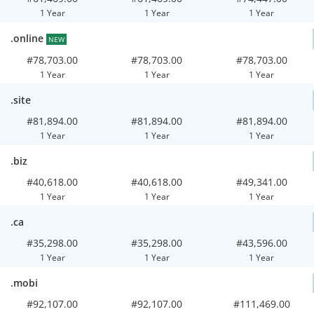
1 Year
1 Year
1 Year
.online
NEW
#78,703.00
#78,703.00
#78,703.00
1 Year
1 Year
1 Year
.site
#81,894.00
#81,894.00
#81,894.00
1 Year
1 Year
1 Year
.biz
#40,618.00
#40,618.00
#49,341.00
1 Year
1 Year
1 Year
.ca
#35,298.00
#35,298.00
#43,596.00
1 Year
1 Year
1 Year
.mobi
#92,107.00
#92,107.00
#111,469.00