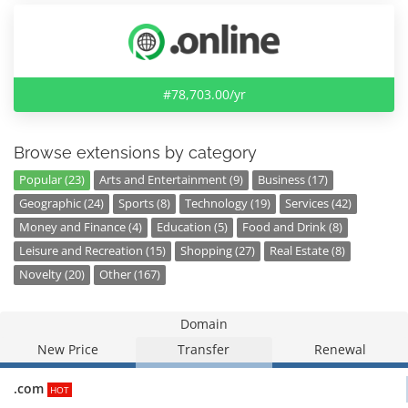
#78,703.00/yr
Browse extensions by category
Popular (23)
Arts and Entertainment (9)
Business (17)
Geographic (24)
Sports (8)
Technology (19)
Services (42)
Money and Finance (4)
Education (5)
Food and Drink (8)
Leisure and Recreation (15)
Shopping (27)
Real Estate (8)
Novelty (20)
Other (167)
Domain
New Price
Transfer
Renewal
.com
HOT