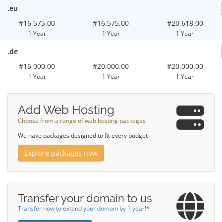
.eu
#16,575.00
#16,575.00
#20,618.00
1 Year
1 Year
1 Year
.de
#15,000.00
#20,000.00
#20,000.00
1 Year
1 Year
1 Year
Add Web Hosting
Choose from a range of web hosting packages
We have packages designed to fit every budget
Explore packages now
Transfer your domain to us
Transfer now to extend your domain by 1 year!*