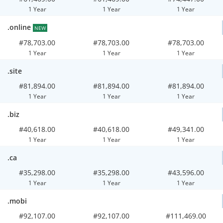
1 Year
1 Year
1 Year
.online
NEW
#78,703.00
#78,703.00
#78,703.00
1 Year
1 Year
1 Year
.site
#81,894.00
#81,894.00
#81,894.00
1 Year
1 Year
1 Year
.biz
#40,618.00
#40,618.00
#49,341.00
1 Year
1 Year
1 Year
.ca
#35,298.00
#35,298.00
#43,596.00
1 Year
1 Year
1 Year
.mobi
#92,107.00
#92,107.00
#111,469.00