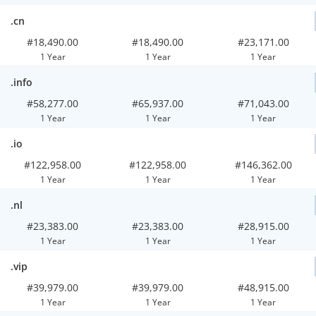
.cn
#18,490.00
#18,490.00
#23,171.00
1 Year
1 Year
1 Year
.info
#58,277.00
#65,937.00
#71,043.00
1 Year
1 Year
1 Year
.io
#122,958.00
#122,958.00
#146,362.00
1 Year
1 Year
1 Year
.nl
#23,383.00
#23,383.00
#28,915.00
1 Year
1 Year
1 Year
.vip
#39,979.00
#39,979.00
#48,915.00
1 Year
1 Year
1 Year