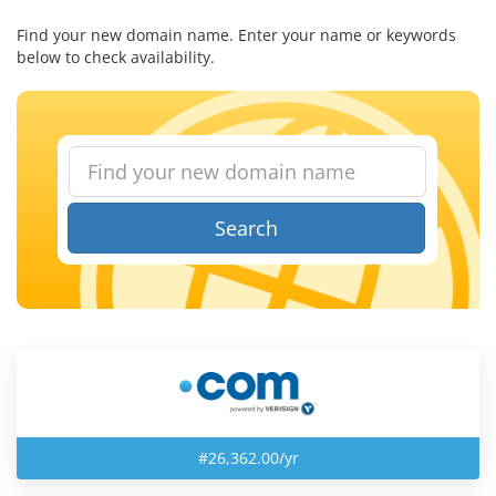
Find your new domain name. Enter your name or keywords
below to check availability.
Search
#26,362.00/yr