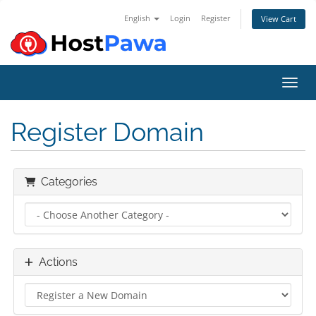
English
Login
Register
View Cart
Toggl
Register Domain
Categories
Actions