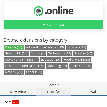
#78,703.00/yr
Browse extensions by category
Popular (23)
Arts and Entertainment (9)
Business (17)
Geographic (24)
Sports (8)
Technology (19)
Services (42)
Money and Finance (4)
Education (5)
Food and Drink (8)
Leisure and Recreation (15)
Shopping (27)
Real Estate (8)
Novelty (20)
Other (167)
Domain
New Price
Transfer
Renewal
.com
HOT