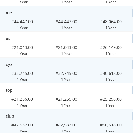
1 Year
1 Year
1 Year
.me
#44,447.00
#44,447.00
#48,064.00
1 Year
1 Year
1 Year
.us
#21,043.00
#21,043.00
#26,149.00
1 Year
1 Year
1 Year
.xyz
#32,745.00
#32,745.00
#40,618.00
1 Year
1 Year
1 Year
.top
#21,256.00
#21,256.00
#25,298.00
1 Year
1 Year
1 Year
.club
#42,532.00
#42,532.00
#50,618.00
1 Year
1 Year
1 Year