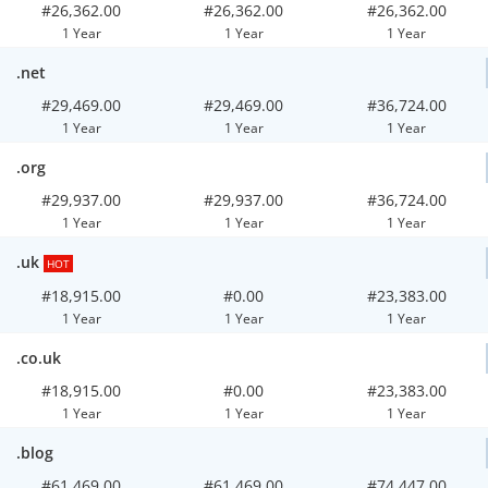
#26,362.00
#26,362.00
#26,362.00
1 Year
1 Year
1 Year
.net
#29,469.00
#29,469.00
#36,724.00
1 Year
1 Year
1 Year
.org
#29,937.00
#29,937.00
#36,724.00
1 Year
1 Year
1 Year
.uk
HOT
#18,915.00
#0.00
#23,383.00
1 Year
1 Year
1 Year
.co.uk
#18,915.00
#0.00
#23,383.00
1 Year
1 Year
1 Year
.blog
#61,469.00
#61,469.00
#74,447.00