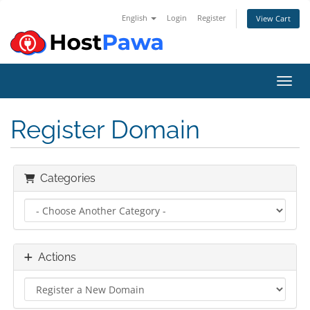
English
Login
Register
View Cart
Toggl
Register Domain
Categories
Actions