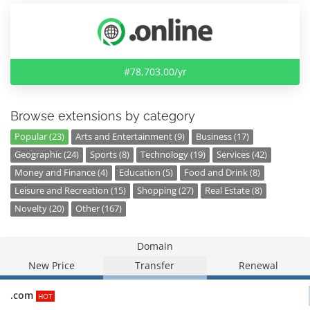
#78,703.00/yr
Browse extensions by category
Popular (23)
Arts and Entertainment (9)
Business (17)
Geographic (24)
Sports (8)
Technology (19)
Services (42)
Money and Finance (4)
Education (5)
Food and Drink (8)
Leisure and Recreation (15)
Shopping (27)
Real Estate (8)
Novelty (20)
Other (167)
Domain
New Price
Transfer
Renewal
.com
HOT