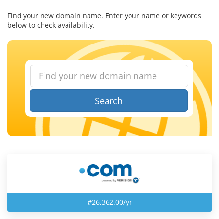
Find your new domain name. Enter your name or keywords
below to check availability.
Search
#26,362.00/yr