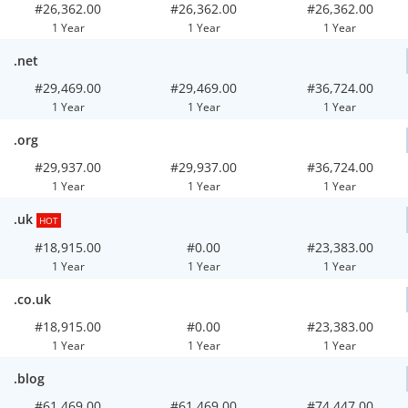
#26,362.00
#26,362.00
#26,362.00
1 Year
1 Year
1 Year
.net
#29,469.00
#29,469.00
#36,724.00
1 Year
1 Year
1 Year
.org
#29,937.00
#29,937.00
#36,724.00
1 Year
1 Year
1 Year
.uk
HOT
#18,915.00
#0.00
#23,383.00
1 Year
1 Year
1 Year
.co.uk
#18,915.00
#0.00
#23,383.00
1 Year
1 Year
1 Year
.blog
#61,469.00
#61,469.00
#74,447.00