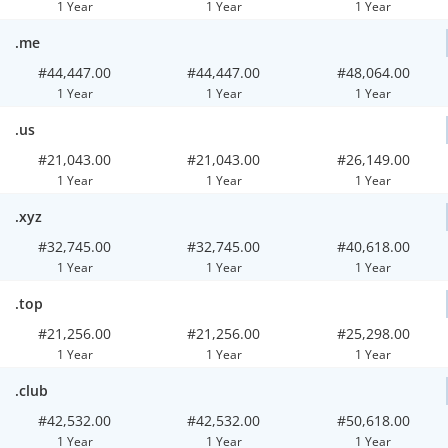
1 Year
1 Year
1 Year
.me
#44,447.00
#44,447.00
#48,064.00
1 Year
1 Year
1 Year
.us
#21,043.00
#21,043.00
#26,149.00
1 Year
1 Year
1 Year
.xyz
#32,745.00
#32,745.00
#40,618.00
1 Year
1 Year
1 Year
.top
#21,256.00
#21,256.00
#25,298.00
1 Year
1 Year
1 Year
.club
#42,532.00
#42,532.00
#50,618.00
1 Year
1 Year
1 Year