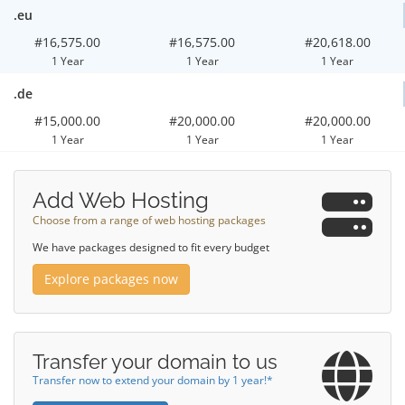
.eu
#16,575.00
#16,575.00
#20,618.00
1 Year
1 Year
1 Year
.de
#15,000.00
#20,000.00
#20,000.00
1 Year
1 Year
1 Year
Add Web Hosting
Choose from a range of web hosting packages
We have packages designed to fit every budget
Explore packages now
Transfer your domain to us
Transfer now to extend your domain by 1 year!*