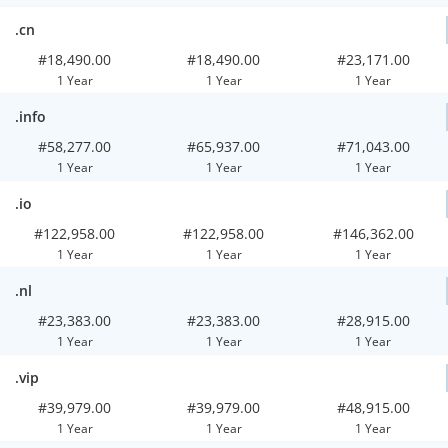
.cn
#18,490.00
#18,490.00
#23,171.00
1 Year
1 Year
1 Year
.info
#58,277.00
#65,937.00
#71,043.00
1 Year
1 Year
1 Year
.io
#122,958.00
#122,958.00
#146,362.00
1 Year
1 Year
1 Year
.nl
#23,383.00
#23,383.00
#28,915.00
1 Year
1 Year
1 Year
.vip
#39,979.00
#39,979.00
#48,915.00
1 Year
1 Year
1 Year