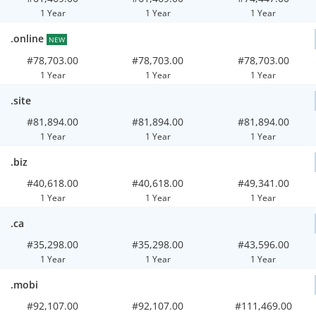
1 Year
1 Year
1 Year
.online
NEW
#78,703.00
#78,703.00
#78,703.00
1 Year
1 Year
1 Year
.site
#81,894.00
#81,894.00
#81,894.00
1 Year
1 Year
1 Year
.biz
#40,618.00
#40,618.00
#49,341.00
1 Year
1 Year
1 Year
.ca
#35,298.00
#35,298.00
#43,596.00
1 Year
1 Year
1 Year
.mobi
#92,107.00
#92,107.00
#111,469.00