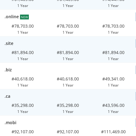
1 Year
1 Year
1 Year
.online
NEW
#78,703.00
#78,703.00
#78,703.00
1 Year
1 Year
1 Year
.site
#81,894.00
#81,894.00
#81,894.00
1 Year
1 Year
1 Year
.biz
#40,618.00
#40,618.00
#49,341.00
1 Year
1 Year
1 Year
.ca
#35,298.00
#35,298.00
#43,596.00
1 Year
1 Year
1 Year
.mobi
#92,107.00
#92,107.00
#111,469.00