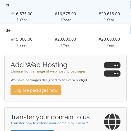
.eu
#16,575.00
#16,575.00
#20,618.00
1 Year
1 Year
1 Year
.de
#15,000.00
#20,000.00
#20,000.00
1 Year
1 Year
1 Year
Add Web Hosting
Choose from a range of web hosting packages
We have packages designed to fit every budget
Explore packages now
Transfer your domain to us
Transfer now to extend your domain by 1 year!*