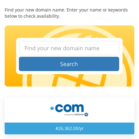
Find your new domain name. Enter your name or keywords
below to check availability.
Search
#26,362.00/yr