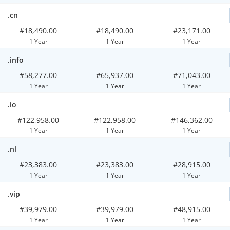
.cn
#18,490.00
#18,490.00
#23,171.00
1 Year
1 Year
1 Year
.info
#58,277.00
#65,937.00
#71,043.00
1 Year
1 Year
1 Year
.io
#122,958.00
#122,958.00
#146,362.00
1 Year
1 Year
1 Year
.nl
#23,383.00
#23,383.00
#28,915.00
1 Year
1 Year
1 Year
.vip
#39,979.00
#39,979.00
#48,915.00
1 Year
1 Year
1 Year