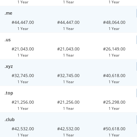
1 Year
1 Year
1 Year
.me
#44,447.00
#44,447.00
#48,064.00
1 Year
1 Year
1 Year
.us
#21,043.00
#21,043.00
#26,149.00
1 Year
1 Year
1 Year
.xyz
#32,745.00
#32,745.00
#40,618.00
1 Year
1 Year
1 Year
.top
#21,256.00
#21,256.00
#25,298.00
1 Year
1 Year
1 Year
.club
#42,532.00
#42,532.00
#50,618.00
1 Year
1 Year
1 Year