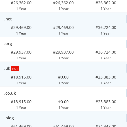
#26,362.00
#26,362.00
#26,362.00
1 Year
1 Year
1 Year
.net
#29,469.00
#29,469.00
#36,724.00
1 Year
1 Year
1 Year
.org
#29,937.00
#29,937.00
#36,724.00
1 Year
1 Year
1 Year
.uk
HOT
#18,915.00
#0.00
#23,383.00
1 Year
1 Year
1 Year
.co.uk
#18,915.00
#0.00
#23,383.00
1 Year
1 Year
1 Year
.blog
#61,469.00
#61,469.00
#74,447.00