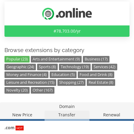
#78,703.00/yr
Browse extensions by category
Popular (23)
Arts and Entertainment (9)
Business (17)
Geographic (24)
Sports (8)
Technology (19)
Services (42)
Money and Finance (4)
Education (5)
Food and Drink (8)
Leisure and Recreation (15)
Shopping (27)
Real Estate (8)
Novelty (20)
Other (167)
Domain
New Price
Transfer
Renewal
.com
HOT