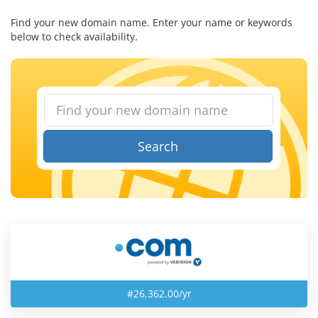
Find your new domain name. Enter your name or keywords
below to check availability.
Search
#26,362.00/yr