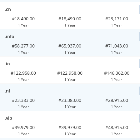
.cn
#18,490.00
#18,490.00
#23,171.00
1 Year
1 Year
1 Year
.info
#58,277.00
#65,937.00
#71,043.00
1 Year
1 Year
1 Year
.io
#122,958.00
#122,958.00
#146,362.00
1 Year
1 Year
1 Year
.nl
#23,383.00
#23,383.00
#28,915.00
1 Year
1 Year
1 Year
.vip
#39,979.00
#39,979.00
#48,915.00
1 Year
1 Year
1 Year