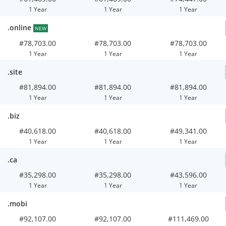
1 Year
1 Year
1 Year
.online
NEW
#78,703.00
#78,703.00
#78,703.00
1 Year
1 Year
1 Year
.site
#81,894.00
#81,894.00
#81,894.00
1 Year
1 Year
1 Year
.biz
#40,618.00
#40,618.00
#49,341.00
1 Year
1 Year
1 Year
.ca
#35,298.00
#35,298.00
#43,596.00
1 Year
1 Year
1 Year
.mobi
#92,107.00
#92,107.00
#111,469.00