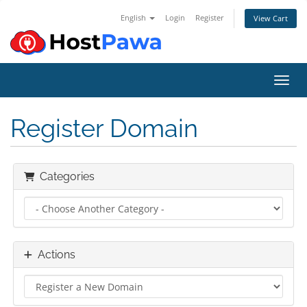
English
Login
Register
View Cart
Toggl
Register Domain
Categories
Actions