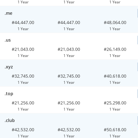
1 Year
1 Year
1 Year
.me
#44,447.00
#44,447.00
#48,064.00
1 Year
1 Year
1 Year
.us
#21,043.00
#21,043.00
#26,149.00
1 Year
1 Year
1 Year
.xyz
#32,745.00
#32,745.00
#40,618.00
1 Year
1 Year
1 Year
.top
#21,256.00
#21,256.00
#25,298.00
1 Year
1 Year
1 Year
.club
#42,532.00
#42,532.00
#50,618.00
1 Year
1 Year
1 Year