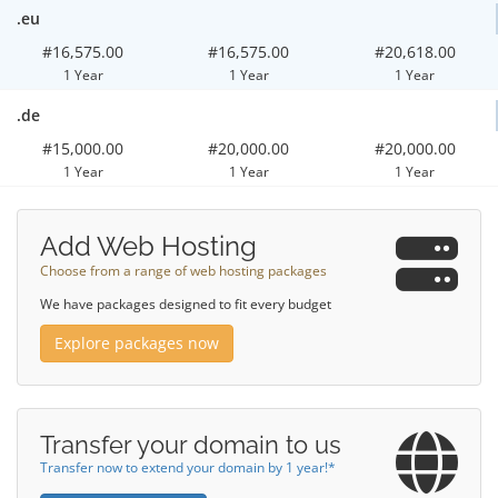
.eu
#16,575.00
#16,575.00
#20,618.00
1 Year
1 Year
1 Year
.de
#15,000.00
#20,000.00
#20,000.00
1 Year
1 Year
1 Year
Add Web Hosting
Choose from a range of web hosting packages
We have packages designed to fit every budget
Explore packages now
Transfer your domain to us
Transfer now to extend your domain by 1 year!*