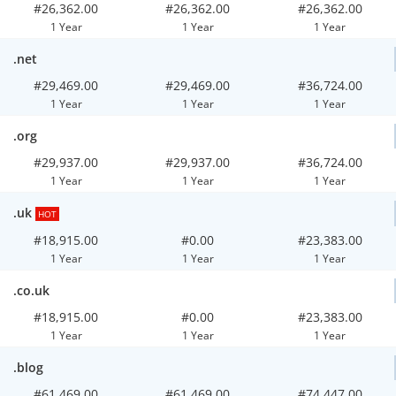
#26,362.00
#26,362.00
#26,362.00
1 Year
1 Year
1 Year
.net
#29,469.00
#29,469.00
#36,724.00
1 Year
1 Year
1 Year
.org
#29,937.00
#29,937.00
#36,724.00
1 Year
1 Year
1 Year
.uk
HOT
#18,915.00
#0.00
#23,383.00
1 Year
1 Year
1 Year
.co.uk
#18,915.00
#0.00
#23,383.00
1 Year
1 Year
1 Year
.blog
#61,469.00
#61,469.00
#74,447.00