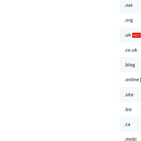
.net
.org
.uk
HOT
.co.uk
.blog
.online
.site
.biz
.ca
.mobi