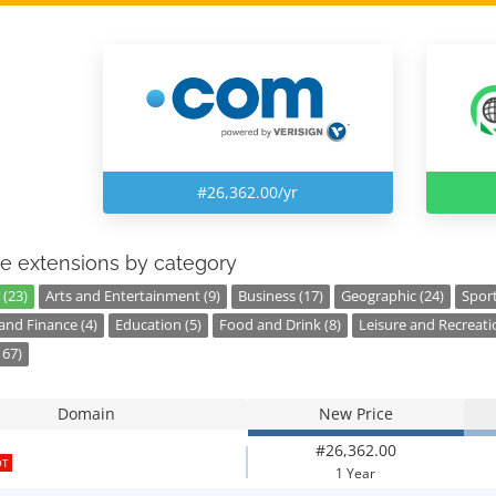
#26,362.00/yr
e extensions by category
 (23)
Arts and Entertainment (9)
Business (17)
Geographic (24)
Sport
nd Finance (4)
Education (5)
Food and Drink (8)
Leisure and Recreati
167)
Domain
New Price
#26,362.00
OT
1 Year