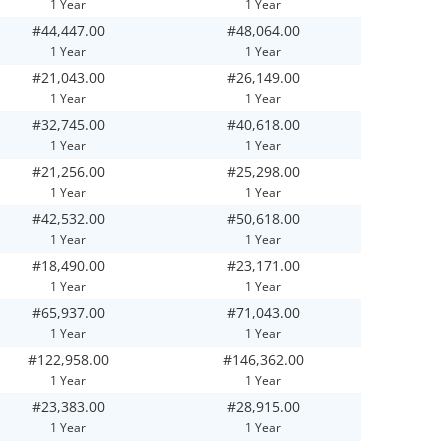
1 Year
1 Year
#44,447.00
#48,064.00
1 Year
1 Year
#21,043.00
#26,149.00
1 Year
1 Year
#32,745.00
#40,618.00
1 Year
1 Year
#21,256.00
#25,298.00
1 Year
1 Year
#42,532.00
#50,618.00
1 Year
1 Year
#18,490.00
#23,171.00
1 Year
1 Year
#65,937.00
#71,043.00
1 Year
1 Year
#122,958.00
#146,362.00
1 Year
1 Year
#23,383.00
#28,915.00
1 Year
1 Year