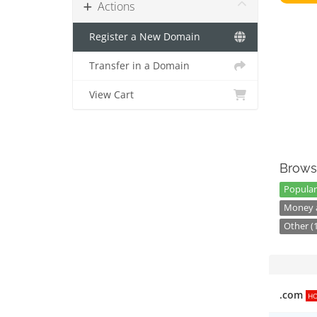
Actions
Register a New Domain
Transfer in a Domain
View Cart
Brows
Popular
Money a
Other (
.com
H