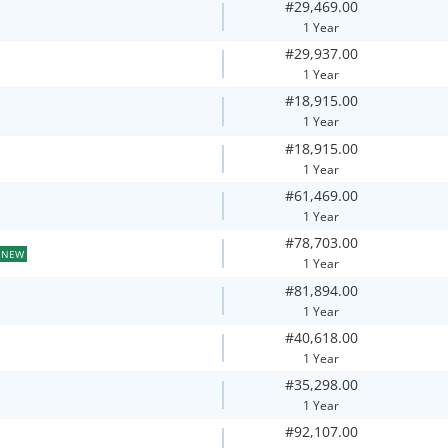
#29,469.00
1 Year
#29,937.00
1 Year
#18,915.00
1 Year
#18,915.00
1 Year
#61,469.00
1 Year
#78,703.00
NEW
1 Year
#81,894.00
1 Year
#40,618.00
1 Year
#35,298.00
1 Year
#92,107.00