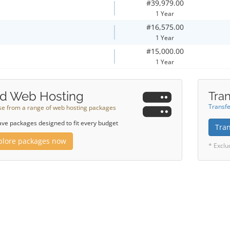
#39,979.00
1 Year
#16,575.00
1 Year
#15,000.00
1 Year
d Web Hosting
Tran
Transfe
e from a range of web hosting packages
ve packages designed to fit every budget
Tra
plore packages now
* Exclu