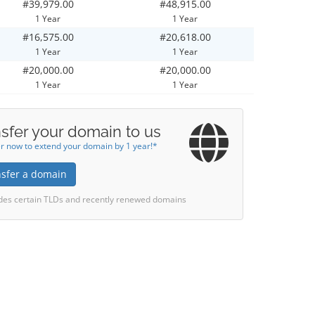
#39,979.00
#48,915.00
1 Year
1 Year
#16,575.00
#20,618.00
1 Year
1 Year
#20,000.00
#20,000.00
1 Year
1 Year
sfer your domain to us
r now to extend your domain by 1 year!*
nsfer a domain
des certain TLDs and recently renewed domains