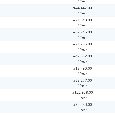
1 Year
#44,447.00
1 Year
#21,043.00
1 Year
#32,745.00
1 Year
#21,256.00
1 Year
#42,532.00
1 Year
#18,490.00
1 Year
#58,277.00
1 Year
#122,958.00
1 Year
#23,383.00
1 Year