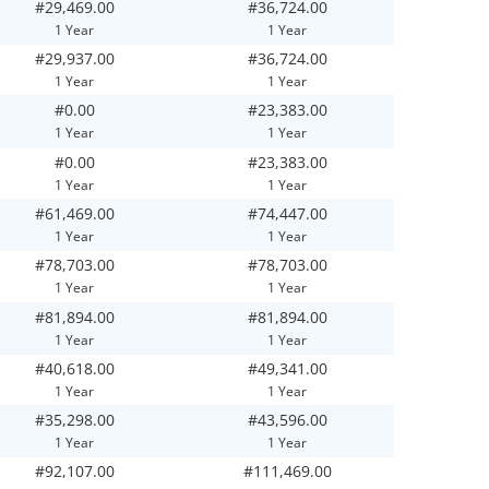
#29,469.00
#36,724.00
1 Year
1 Year
#29,937.00
#36,724.00
1 Year
1 Year
#0.00
#23,383.00
1 Year
1 Year
#0.00
#23,383.00
1 Year
1 Year
#61,469.00
#74,447.00
1 Year
1 Year
#78,703.00
#78,703.00
1 Year
1 Year
#81,894.00
#81,894.00
1 Year
1 Year
#40,618.00
#49,341.00
1 Year
1 Year
#35,298.00
#43,596.00
1 Year
1 Year
#92,107.00
#111,469.00