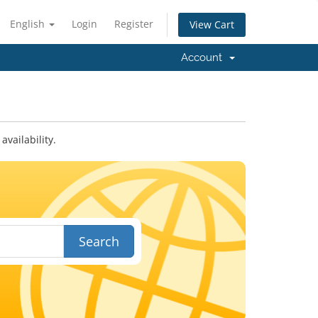
English
Login
Register
View Cart
Account
vailability.
Search