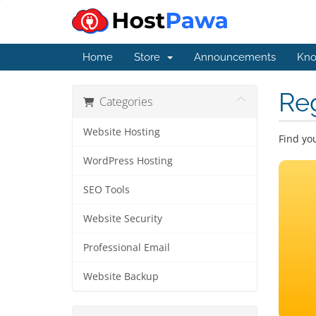
Home
Store
Announcements
Kno
Re
Categories
Website Hosting
Find yo
WordPress Hosting
SEO Tools
Website Security
Professional Email
Website Backup