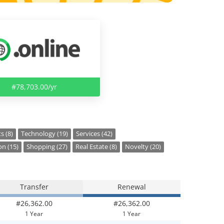
#78,703.00/yr
s (8)
Technology (19)
Services (42)
on (15)
Shopping (27)
Real Estate (8)
Novelty (20)
Transfer
Renewal
#26,362.00
#26,362.00
1 Year
1 Year