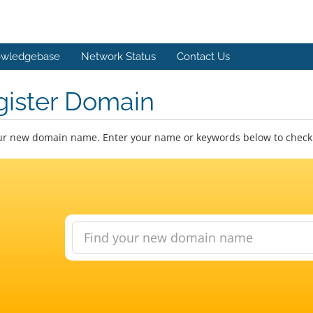
wledgebase
Network Status
Contact Us
gister Domain
ur new domain name. Enter your name or keywords below to check a