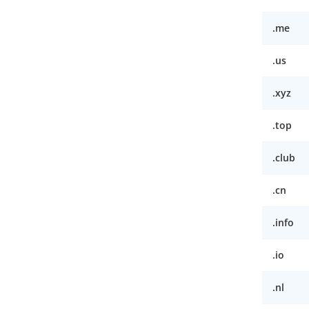
.me
.us
.xyz
.top
.club
.cn
.info
.io
.nl