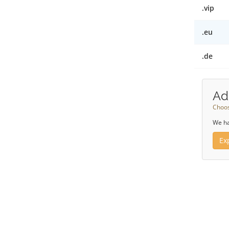
.vip
.eu
.de
Ad
Choos
We ha
Ex