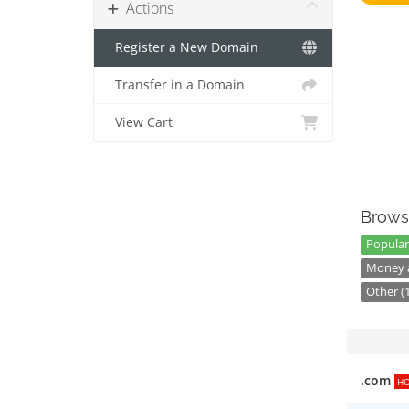
Actions
Register a New Domain
Transfer in a Domain
View Cart
Brows
Popular
Money a
Other (
.com
H