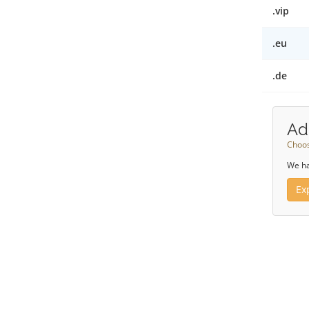
.vip
.eu
.de
Ad
Choos
We ha
Ex