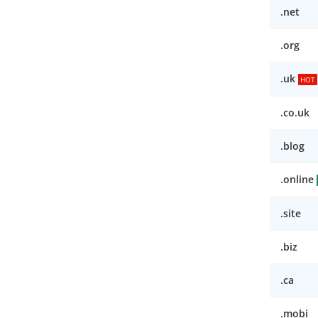
.net
.org
.uk
HOT
.co.uk
.blog
.online
.site
.biz
.ca
.mobi