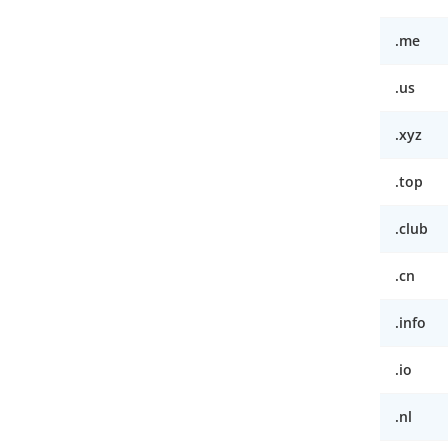
.me
.us
.xyz
.top
.club
.cn
.info
.io
.nl