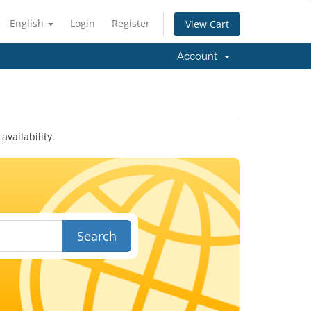
English
Login
Register
View Cart
Account
vailability.
Search