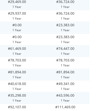
#29,469.00
#36,724.00
1 Year
1 Year
#29,937.00
#36,724.00
1 Year
1 Year
#0.00
#23,383.00
1 Year
1 Year
#0.00
#23,383.00
1 Year
1 Year
#61,469.00
#74,447.00
1 Year
1 Year
#78,703.00
#78,703.00
1 Year
1 Year
#81,894.00
#81,894.00
1 Year
1 Year
#40,618.00
#49,341.00
1 Year
1 Year
#35,298.00
#43,596.00
1 Year
1 Year
#92,107.00
#111,469.00