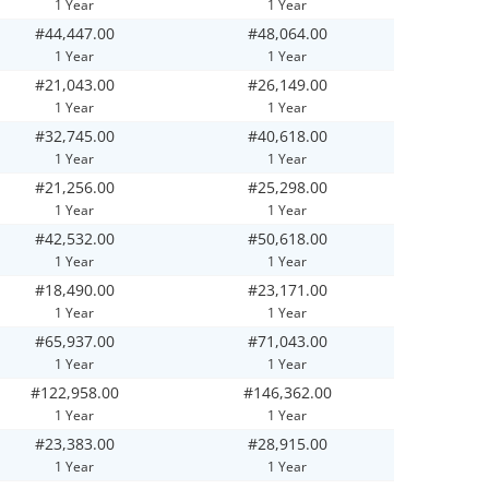
1 Year
1 Year
#44,447.00
#48,064.00
1 Year
1 Year
#21,043.00
#26,149.00
1 Year
1 Year
#32,745.00
#40,618.00
1 Year
1 Year
#21,256.00
#25,298.00
1 Year
1 Year
#42,532.00
#50,618.00
1 Year
1 Year
#18,490.00
#23,171.00
1 Year
1 Year
#65,937.00
#71,043.00
1 Year
1 Year
#122,958.00
#146,362.00
1 Year
1 Year
#23,383.00
#28,915.00
1 Year
1 Year