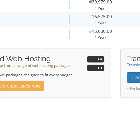
#39,979.00
1 Year
#16,575.00
1 Year
#15,000.00
1 Year
d Web Hosting
Tran
Transfe
e from a range of web hosting packages
ve packages designed to fit every budget
Tra
plore packages now
* Exclu