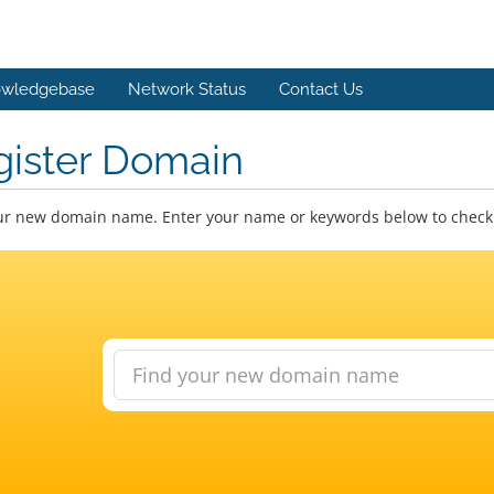
wledgebase
Network Status
Contact Us
gister Domain
ur new domain name. Enter your name or keywords below to check a