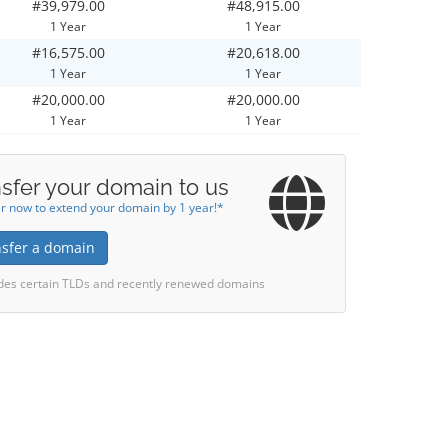
#39,979.00
#48,915.00
1 Year
1 Year
#16,575.00
#20,618.00
1 Year
1 Year
#20,000.00
#20,000.00
1 Year
1 Year
sfer your domain to us
r now to extend your domain by 1 year!*
nsfer a domain
des certain TLDs and recently renewed domains