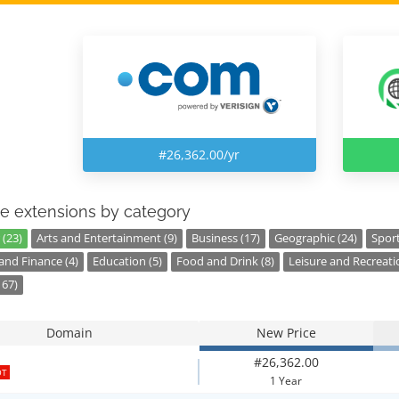
#26,362.00/yr
e extensions by category
 (23)
Arts and Entertainment (9)
Business (17)
Geographic (24)
Sport
nd Finance (4)
Education (5)
Food and Drink (8)
Leisure and Recreati
167)
Domain
New Price
#26,362.00
OT
1 Year