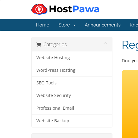
Home
Store
Announcements
Kno
Re
Categories
Website Hosting
Find yo
WordPress Hosting
SEO Tools
Website Security
Professional Email
Website Backup