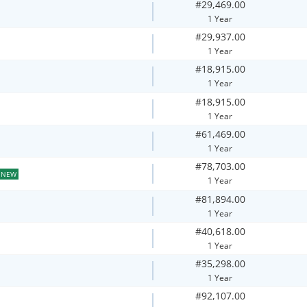
#29,469.00
1 Year
#29,937.00
1 Year
#18,915.00
1 Year
#18,915.00
1 Year
#61,469.00
1 Year
#78,703.00
NEW
1 Year
#81,894.00
1 Year
#40,618.00
1 Year
#35,298.00
1 Year
#92,107.00