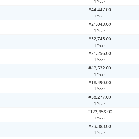
1 Year
#44,447.00
1 Year
#21,043.00
1 Year
#32,745.00
1 Year
#21,256.00
1 Year
#42,532.00
1 Year
#18,490.00
1 Year
#58,277.00
1 Year
#122,958.00
1 Year
#23,383.00
1 Year