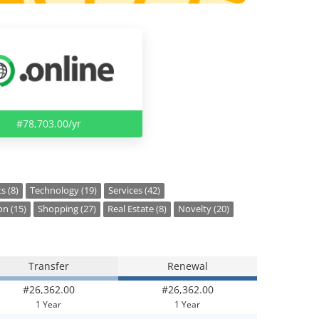
#78,703.00/yr
s (8)
Technology (19)
Services (42)
on (15)
Shopping (27)
Real Estate (8)
Novelty (20)
Transfer
Renewal
#26,362.00
#26,362.00
1 Year
1 Year